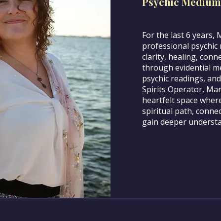
Psychic Medium
For the last 6 years,
professional psychic 
clarity, healing, conn
through evidential me
psychic readings, and
Spirits Operator, Ma
heartfelt space where
spiritual path, connec
gain deeper understan