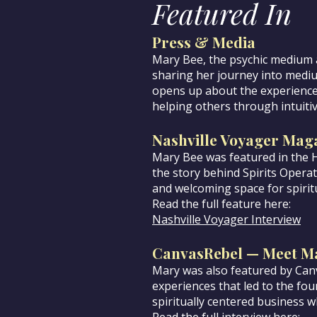
Featured In
Press & Media
Mary Bee, the psychic medium a
sharing her journey into medi
opens up about the experiences
helping others through intuitiv
Nashville Voyager Mag
Mary Bee was featured in the 
the story behind Spirits Opera
and welcoming space for spirit
Read the full feature here:
Nashville Voyager Interview
CanvasRebel — Meet M
Mary was also featured by Canv
experiences that led to the foun
spiritually centered business wh