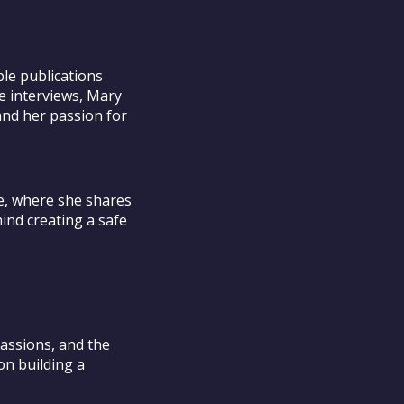
le publications
e interviews, Mary
and her passion for
e, where she shares
ind creating a safe
assions, and the
on building a