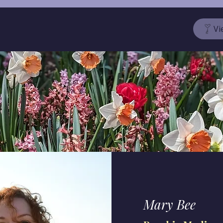
Vi
Mary Bee