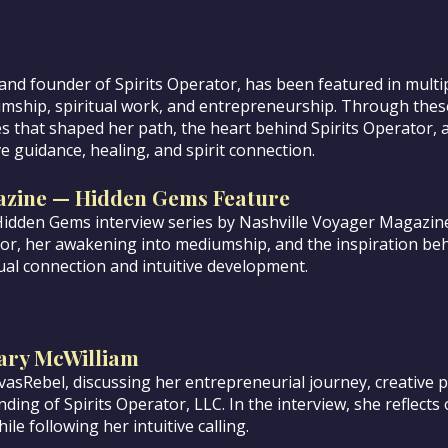
nd founder of Spirits Operator, has been featured in multip
umship, spiritual work, and entrepreneurship. Through thes
 that shaped her path, the heart behind Spirits Operator, 
e guidance, healing, and spirit connection.
azine — Hidden Gems Feature
Hidden Gems interview series by Nashville Voyager Magazin
tor, her awakening into mediumship, and the inspiration beh
ual connection and intuitive development.
ary McWilliam
asRebel, discussing her entrepreneurial journey, creative p
ding of Spirits Operator, LLC. In the interview, she reflects 
ile following her intuitive calling.