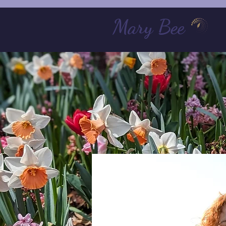
Mary Bee