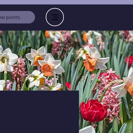
ew points