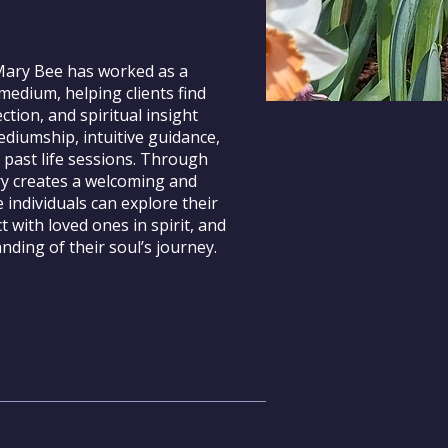
 Mary Bee has worked as a
medium, helping clients find
ection, and spiritual insight
diumship, intuitive guidance,
 past life sessions. Through
ry creates a welcoming and
 individuals can explore their
t with loved ones in spirit, and
ding of their soul’s journey.