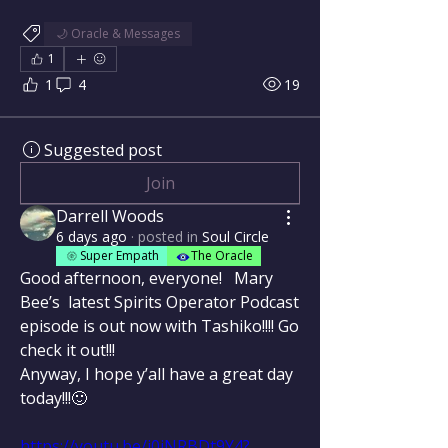
🌙 Oracle & Messages
1
1
4
19
Suggested post
Join
Darrell Woods
6 days ago
·
posted in
Soul Circle
Super Empath
The Oracle
Good afternoon, everyone!   Mary 
Bee’s  latest Spirits Operator Podcast 
episode is out now with Tashiko!!!! Go 
check it out!!!
Anyway, I hope y’all have a great day 
today!!!🙂
https://youtu.be/j0iNRBDt9Y4?