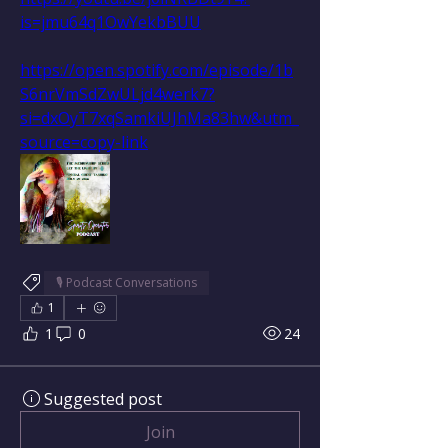
is=jmu64q1OwYekbBUU
https://open.spotify.com/episode/1b
S6nrVmSdZwULjd4werk7?
si=dxOyT7xqSamkiUJhMa83hw&utm_
source=copy-link
🎙 Podcast Conversations
1
1
0
24
Suggested post
Join