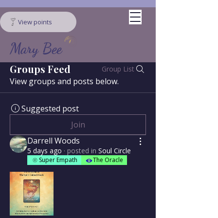
View points
Mary Bee
Groups Feed
Group List
View groups and posts below.
Suggested post
Join
Darrell Woods
5 days ago
·
posted in
Soul Circle
Super Empath
The Oracle