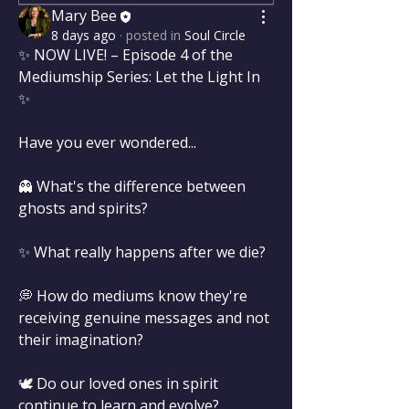
Mary Bee
8 days ago
·
posted in
Soul Circle
✨ NOW LIVE! – Episode 4 of the 
Mediumship Series: Let the Light In 
✨
Have you ever wondered...
👻 What's the difference between 
ghosts and spirits?
✨ What really happens after we die?
💭 How do mediums know they're 
receiving genuine messages and not 
their imagination?
🕊️ Do our loved ones in spirit 
continue to learn and evolve?