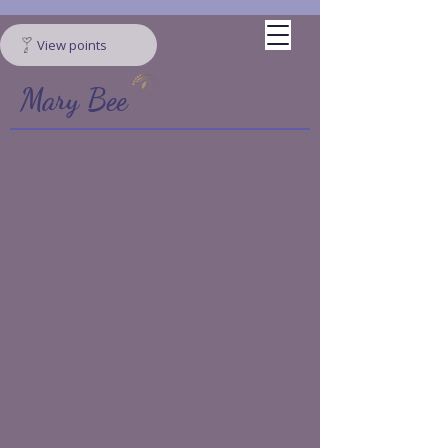
View points
Mary Bee