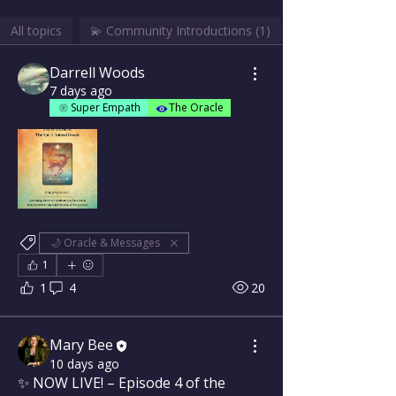
All topics
💫 Community Introductions (1)
Darrell Woods
7 days ago
Super Empath
The Oracle
🌙 Oracle & Messages
1
1
4
20
Mary Bee
10 days ago
✨ NOW LIVE! – Episode 4 of the 