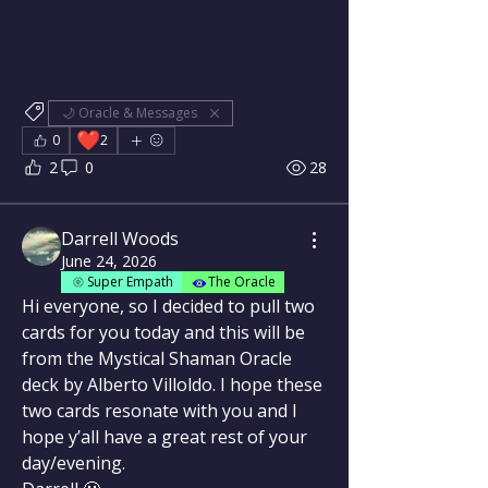
🌙 Oracle & Messages
❤️
0
2
2
0
28
Darrell Woods
June 24, 2026
Super Empath
The Oracle
Hi everyone, so I decided to pull two 
cards for you today and this will be 
from the Mystical Shaman Oracle 
deck by Alberto Villoldo. I hope these 
two cards resonate with you and I 
hope y’all have a great rest of your 
day/evening.