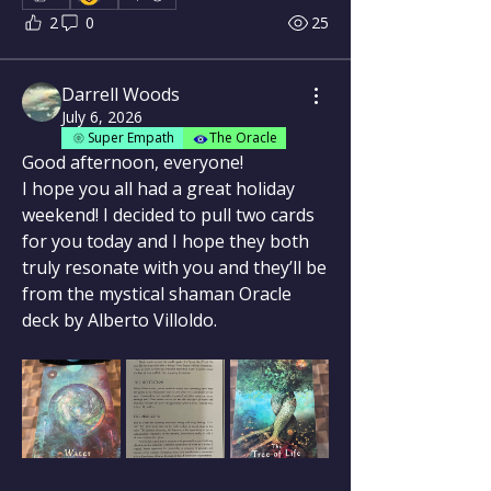
2
0
25
Darrell Woods
July 6, 2026
Super Empath
The Oracle
Good afternoon, everyone!
I hope you all had a great holiday 
weekend! I decided to pull two cards 
for you today and I hope they both 
truly resonate with you and they’ll be 
from the mystical shaman Oracle 
deck by Alberto Villoldo.