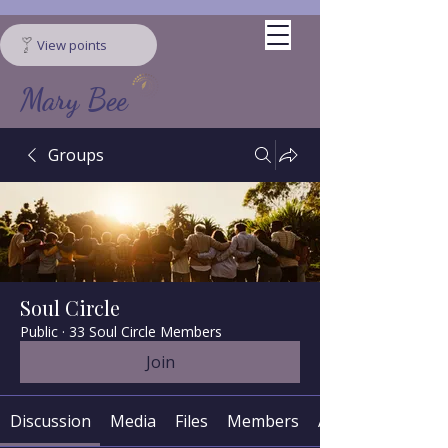
View points
Mary Bee
Groups
Soul Circle
Public
·
33 Soul Circle Members
Join
Discussion
Media
Files
Members
About