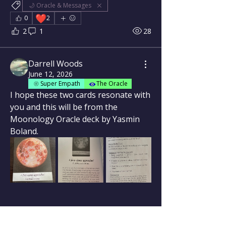
🌙 Oracle & Messages
❤️
0
2
2
1
28
Darrell Woods
June 12, 2026
Super Empath
The Oracle
I hope these two cards resonate with 
you and this will be from the 
Moonology Oracle deck by Yasmin 
Boland.