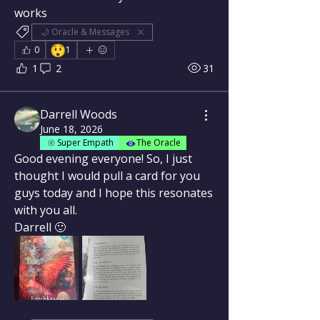
works
🌙 Oracle & Messages
😲
0
1
1
2
31
Darrell Woods
June 18, 2026
Super Empath
The Oracle
Good evening everyone! So, I just 
thought I would pull a card for you 
guys today and I hope this resonates 
with you all.
Darrell 🙂