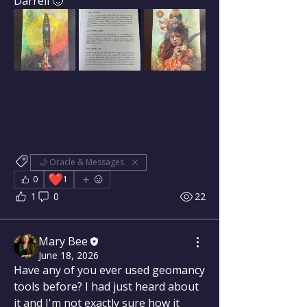
Darrell 🙂
🌙 Oracle & Messages
❤️
0
1
1
0
22
Mary Bee
June 18, 2026
Have any of you ever used geomancy 
tools before? I had just heard about 
it and I'm not exactly sure how it 