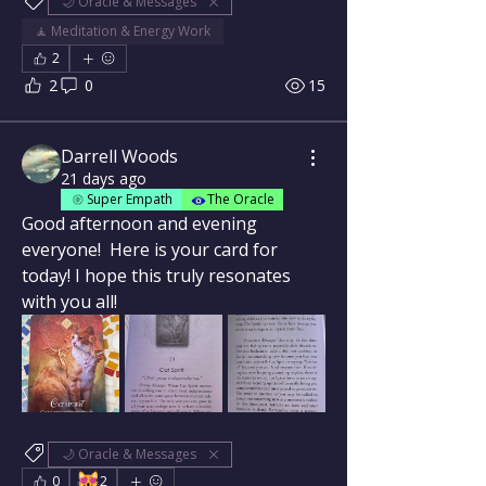
🌙 Oracle & Messages
🧘 Meditation & Energy Work
2
2
0
15
Darrell Woods
21 days ago
Super Empath
The Oracle
Good afternoon and evening 
everyone!  Here is your card for 
today! I hope this truly resonates 
with you all!
🌙 Oracle & Messages
😻
0
2