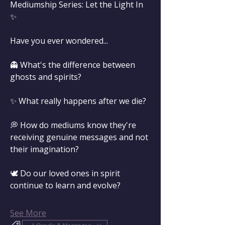
Mediumship Series: Let the Light In 
✨
Have you ever wondered...
👻 What's the difference between 
ghosts and spirits?
✨ What really happens after we die?
💭 How do mediums know they're 
receiving genuine messages and not 
their imagination?
🕊️ Do our loved ones in spirit 
continue to learn and evolve?
See More