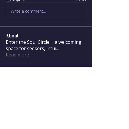
Write a comment...
About
Enter the Soul Circle ~ a welcoming
space for seekers, intui
...
Read more
Soul Circle Members
sdanser17
Follow
sdanser17
Townsend McWilliam
Follow
Townsend McWilliam
Oregon Trail
Lisa F
Follow
Mary McWilliam
Follow
Mary McWilliam
cgilbert720
Follow
cgilbert720