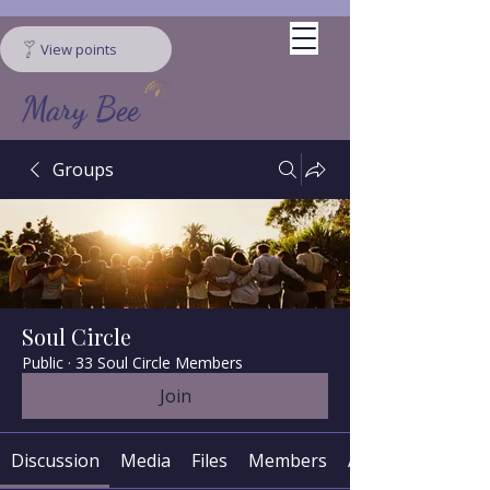
View points
Mary Bee
Groups
Soul Circle
Public
·
33 Soul Circle Members
Join
Discussion
Media
Files
Members
About