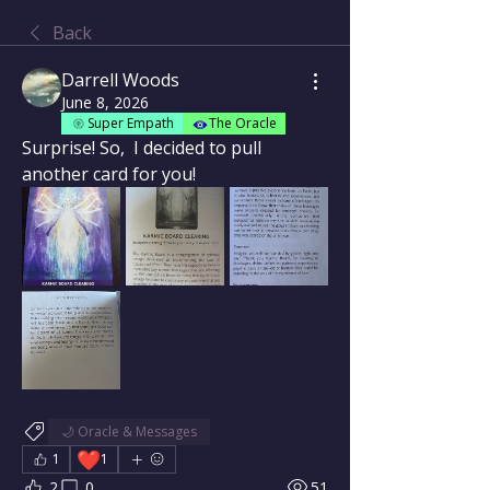
Back
Darrell Woods
June 8, 2026
Super Empath
The Oracle
Surprise! So,  I decided to pull 
another card for you!  
🌙 Oracle & Messages
❤️
1
1
2
0
51