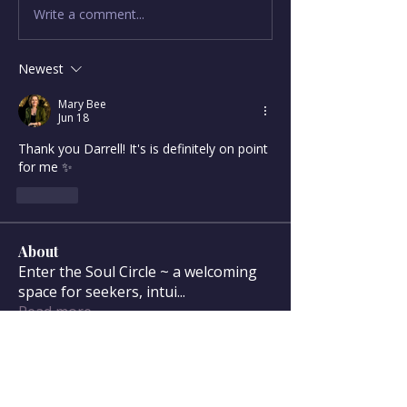
Write a comment...
Newest
Mary Bee
Jun 18
Thank you Darrell! It's is definitely on point 
for me ✨
Like
About
Enter the Soul Circle ~ a welcoming
space for seekers, intui
...
Read more
Soul Circle Members
sdanser17
Follow
sdanser17