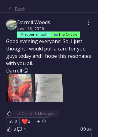
Back
Darrell Woods
June 18, 2026
Super Empath
The Oracle
Good evening everyone! So, I just 
thought I would pull a card for you 
guys today and I hope this resonates 
with you all.
Darrell 🙂
🌙 Oracle & Messages
❤️
0
2
2
1
28