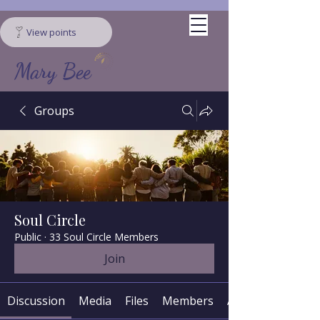
View points
Mary Bee
Groups
Soul Circle
Public
·
33 Soul Circle Members
Join
Discussion
Media
Files
Members
About