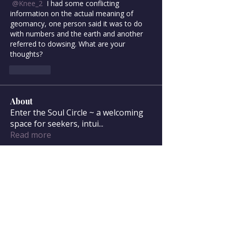
@Knee_2
 I had some conflicting 
information on the actual meaning of 
geomancy, one person said it was to do 
with numbers and the earth and another 
referred to dowsing. What are your 
thoughts? 
좋아요
About
Enter the Soul Circle ~ a welcoming
space for seekers, intui
...
Read more
Soul Circle Members
sdanser17
Follow
sdanser17
Townsend McWilliam
Follow
Townsend McWilliam
Oregon Trail
Lisa F
Follow