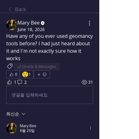
Back
Mary Bee
June 18, 2026
Have any of you ever used geomancy 
tools before? I had just heard about 
it and I'm not exactly sure how it 
works
🌙 Oracle & Messages
😲
0
1
1
2
31
댓글을 입력하세요.
최신순
Mary Bee
6월 20일