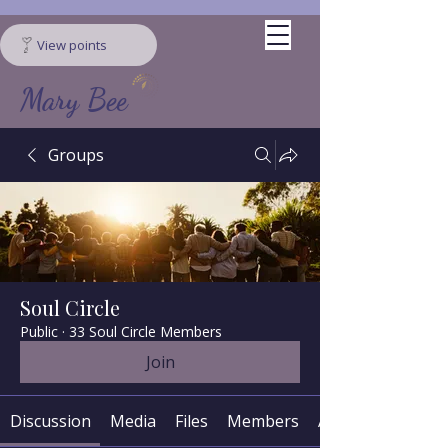
View points
Mary Bee
Groups
Soul Circle
Public
·
33 Soul Circle Members
Join
Discussion
Media
Files
Members
About