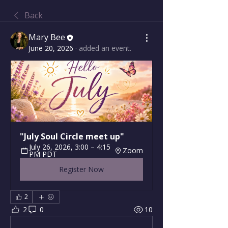
Back
Mary Bee
June 20, 2026
·
added an event.
"July Soul Circle meet up"
July 26, 2026, 3:00 – 4:15 
Zoom
PM PDT
Register Now
2
2
0
10