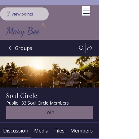
View points
Mary Bee
Groups
Soul Circle
Public
·
33 Soul Circle Members
Join
Discussion
Media
Files
Members
About