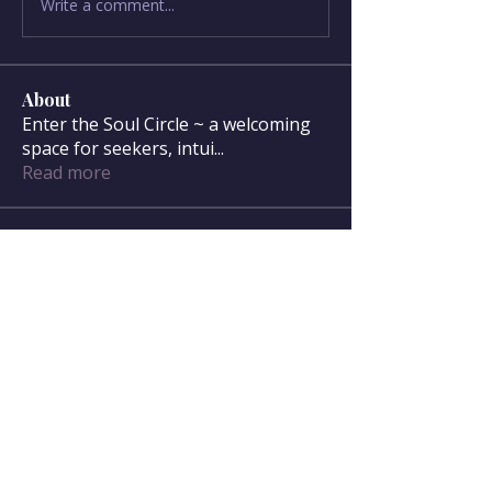
Write a comment...
About
Enter the Soul Circle ~ a welcoming
space for seekers, intui
...
Read more
Soul Circle Members
sdanser17
Follow
sdanser17
Townsend McWilliam
Follow
Townsend McWilliam
Oregon Trail
Lisa F
Follow
Mary McWilliam
Follow
Mary McWilliam
cgilbert720
Follow
cgilbert720
See All Soul Circle Members (33)