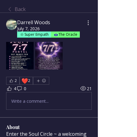
Back
Darrell Woods
July 7, 2026
Super Empath
The Oracle
❤️
2
2
4
0
21
Write a comment...
About
Enter the Soul Circle ~ a welcoming