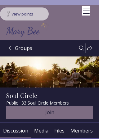
View points
Mary Bee
Groups
Soul Circle
Public
·
33 Soul Circle Members
Join
Discussion
Media
Files
Members
About