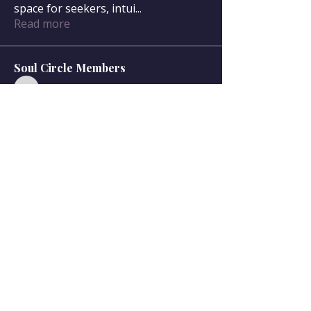
space for seekers, intui
...
Read more
Soul Circle Members
sdanser17
Follow
sdanser17
Townsend McWilliam
Follow
Townsend McWilliam
Oregon Trail
Lisa F
Follow
Mary McWilliam
Follow
Mary McWilliam
cgilbert720
Follow
cgilbert720
See All Soul Circle Members (33)
Serving Olympia, WA, and surrounding communities,
and online nationwide