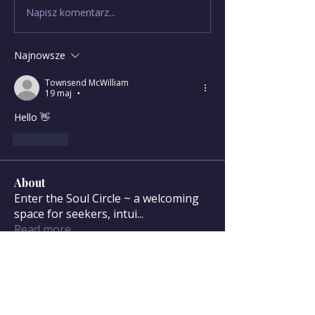
Napisz komentarz...
Najnowsze
Townsend McWilliam
19 maj
•
Hello 👋 
Polub
About
Enter the Soul Circle ~ a welcoming
space for seekers, intui
...
Read more
Soul Circle Members
sdanser17
Follow
sdanser17
Townsend McWilliam