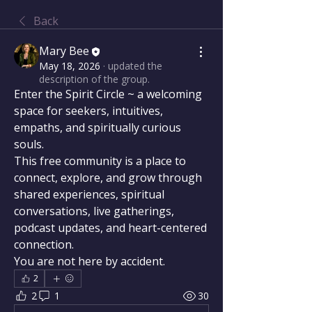
Back
Mary Bee
May 18, 2026
·
updated the
description of the group.
Enter the Spirit Circle ~ a welcoming 
space for seekers, intuitives, 
empaths, and spiritually curious 
souls.
This free community is a place to 
connect, explore, and grow through 
shared experiences, spiritual 
conversations, live gatherings, 
podcast updates, and heart-centered 
connection.
You are not here by accident.
2
2
1
30