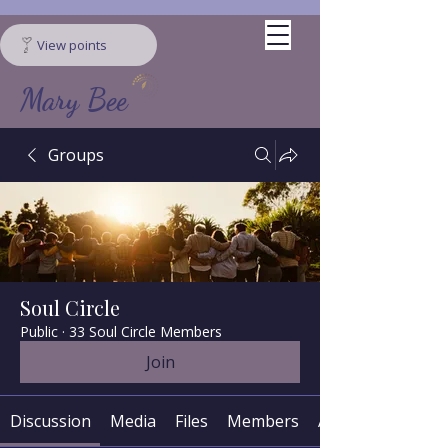
View points
Mary Bee
Groups
Soul Circle
Public
·
33 Soul Circle Members
Join
Discussion
Media
Files
Members
About