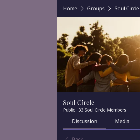
Home
Groups
Soul Circle
Soul Circle
Public
·
33 Soul Circle Members
Discussion
Media
Back