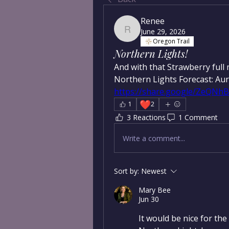
Renee
June 29, 2026
Renee
Oregon Trail
Northern Lights!
And with that Strawberry full
https://share.google/ZeQN
❤️
1
2
3 Reactions
1 Comment
Write a comment...
Sort by:
Newest
Mary Bee
Jun 30
It would be nice for the