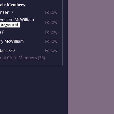
rcle Members
nser17
Follow
r17
wnsend McWilliam
Follow
nd McWilliam
Oregon Trail
a F
Follow
y McWilliam
Follow
William
lbert720
Follow
t720
Soul Circle Members (33)