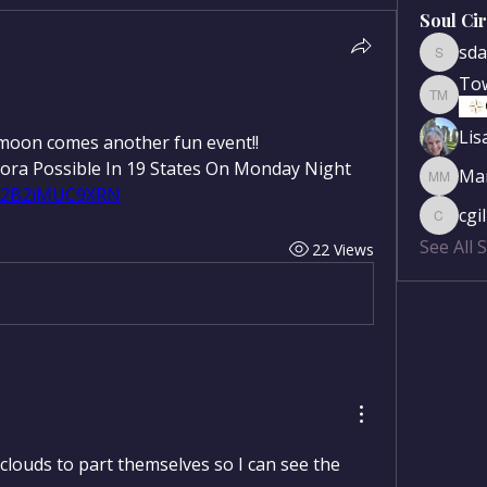
Soul Ci
sda
sdanse
To
Townse
Lis
 moon comes another fun event!!
Northern Lights Forecast: Aurora Possible In 19 States On Monday Night 
Mar
Mary Mc
hB2B2iMUC9XRN
cgi
cgilber
See All 
22 Views
 clouds to part themselves so I can see the 