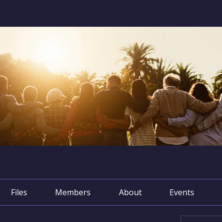
Files
Members
About
Events