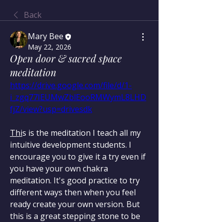
Back
Mary Bee
May 22, 2026
Open door & sacred space
meditation
https://drive.google.com/file/d/1-
i_zgq77IEUMwZblEooRMWymL8LHD
fjZ/view?usp=drivesdk
Thi
s is the meditation I teach all my 
intuitive development students. I 
encourage you to give it a try even if 
you have your own chakra 
meditation. It's good practice to try 
different ways then when you feel 
ready create your own version. But 
this is a great stepping stone to be 