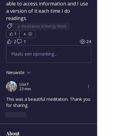
able to access information and I use 
a version of it each time I do 
readings.
🧘 Meditation & Energy Work
1
2
1
24
Plaats een opmerking...
Nieuwste
Lisa F
23 mei
This was a beautiful meditation. Thank you 
for sharing. 
Like
About