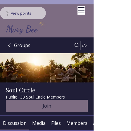
View points
Mary Bee
Groups
Soul Circle
Public
·
33 Soul Circle Members
Join
Discussion
Media
Files
Members
About