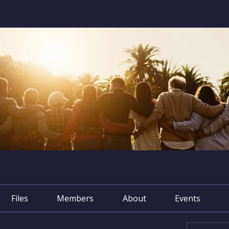
Files
Members
About
Events