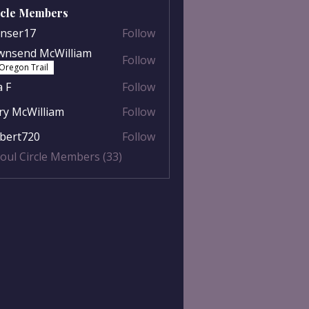
rcle Members
nser17
Follow
r17
wnsend McWilliam
Follow
nd McWilliam
Oregon Trail
a F
Follow
y McWilliam
Follow
William
lbert720
Follow
t720
Soul Circle Members (33)