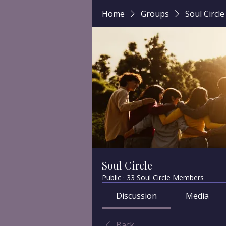
Home
Groups
Soul Circle
Soul Circle
Public
·
33 Soul Circle Members
Discussion
Media
Back