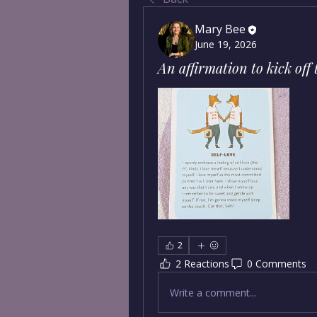
Mary Bee
June 19, 2026
An affirmation to kick off
2
2 Reactions
0 Comments
Write a comment...