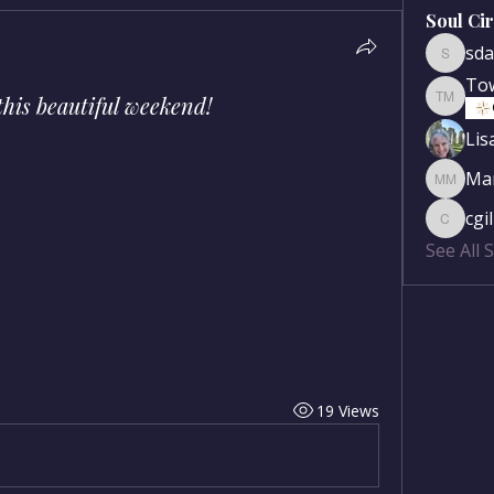
Soul Ci
sda
sdanse
To
 this beautiful weekend!
Townse
Lis
Mar
Mary Mc
cgi
cgilber
See All 
19 Views