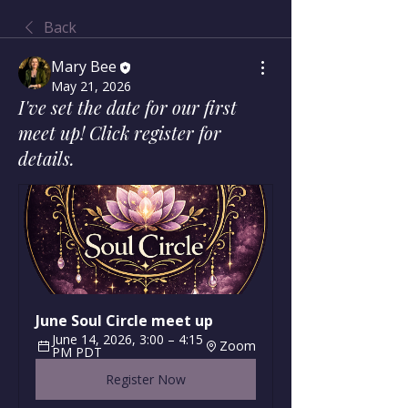
Back
Mary Bee
May 21, 2026
I've set the date for our first
meet up! Click register for
details.
June Soul Circle meet up
June 14, 2026, 3:00 – 4:15 
Zoom
PM PDT
Register Now