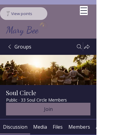
View points
Mary Bee
Groups
Soul Circle
Public
·
33 Soul Circle Members
Join
Discussion
Media
Files
Members
About