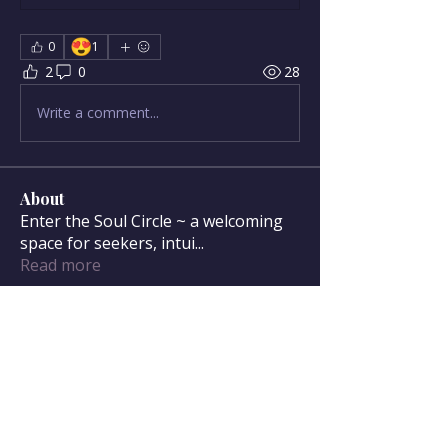
😍
0
1
2
0
28
Write a comment...
About
Enter the Soul Circle ~ a welcoming
space for seekers, intui
...
Read more
Soul Circle Members
sdanser17
Follow
sdanser17
Townsend McWilliam
Follow
Townsend McWilliam
Oregon Trail
Lisa F
Follow